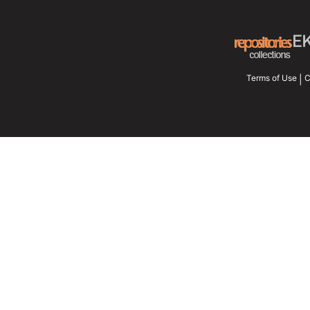
Terms of Use
C
|